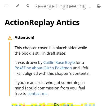
Reverge Engineering for Dabblers
ActionReplay Antics
Attention!
This chapter cover is a placeholder while
the book is still in draft state.
It was drawn by
Caitlin Rose Boyle
for a
PokéZine about Glitch Pokémon
and I felt
like it aligned with this chapter's contents.
If you're an artist who got something in
mind I could commission from you, feel
free to
contact me
.