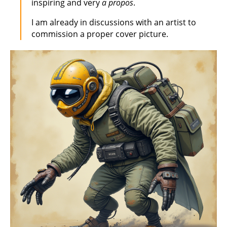
inspiring and very
a propos
.
I am already in discussions with an artist to
commission a proper cover picture.