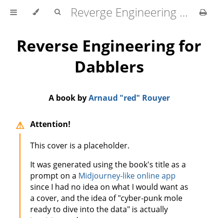
Reverge Engineering for Dabblers
Reverse Engineering for
Dabblers
A book by
Arnaud "red" Rouyer
Attention!
This cover is a placeholder.
It was generated using the book's title as a
prompt on a
Midjourney-like online app
since I had no idea on what I would want as
a cover, and the idea of "cyber-punk mole
ready to dive into the data" is actually